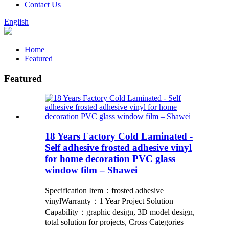
Contact Us
English
Home
Featured
Featured
18 Years Factory Cold Laminated -
Self adhesive frosted adhesive vinyl
for home decoration PVC glass
window film – Shawei
Specification Item：frosted adhesive
vinylWarranty：1 Year Project Solution
Capability：graphic design, 3D model design,
total solution for projects, Cross Categories