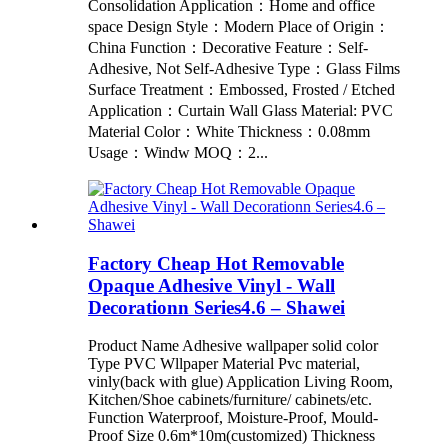
Consolidation Application：Home and office
space Design Style：Modern Place of Origin：
China Function：Decorative Feature：Self-
Adhesive, Not Self-Adhesive Type：Glass Films
Surface Treatment：Embossed, Frosted / Etched
Application：Curtain Wall Glass Material: PVC
Material Color：White Thickness：0.08mm
Usage：Windw MOQ：2...
Factory Cheap Hot Removable
Opaque Adhesive Vinyl - Wall
Decorationn Series4.6 – Shawei
Product Name Adhesive wallpaper solid color
Type PVC Wllpaper Material Pvc material,
vinly(back with glue) Application Living Room,
Kitchen/Shoe cabinets/furniture/ cabinets/etc.
Function Waterproof, Moisture-Proof, Mould-
Proof Size 0.6m*10m(customized) Thickness