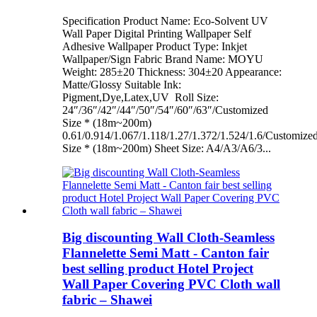
Specification Product Name: Eco-Solvent UV
Wall Paper Digital Printing Wallpaper Self
Adhesive Wallpaper Product Type: Inkjet
Wallpaper/Sign Fabric Brand Name: MOYU
Weight: 285±20 Thickness: 304±20 Appearance:
Matte/Glossy Suitable Ink:
Pigment,Dye,Latex,UV Roll Size:
24″/36″/42″/44″/50″/54″/60″/63″/Customized
Size * (18m~200m)
0.61/0.914/1.067/1.118/1.27/1.372/1.524/1.6/Customize
Size * (18m~200m) Sheet Size: A4/A3/A6/3...
Big discounting Wall Cloth-Seamless
Flannelette Semi Matt - Canton fair
best selling product Hotel Project
Wall Paper Covering PVC Cloth wall
fabric – Shawei