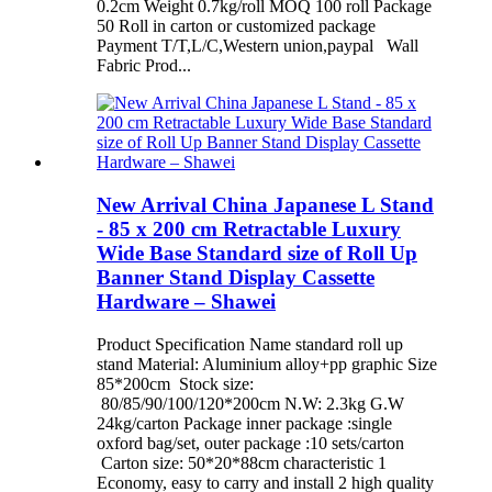
0.2cm Weight 0.7kg/roll MOQ 100 roll Package
50 Roll in carton or customized package
Payment T/T,L/C,Western union,paypal Wall
Fabric Prod...
New Arrival China Japanese L Stand
- 85 x 200 cm Retractable Luxury
Wide Base Standard size of Roll Up
Banner Stand Display Cassette
Hardware – Shawei
Product Specification Name standard roll up
stand Material: Aluminium alloy+pp graphic Size
85*200cm Stock size:
80/85/90/100/120*200cm N.W: 2.3kg G.W
24kg/carton Package inner package :single
oxford bag/set, outer package :10 sets/carton
Carton size: 50*20*88cm characteristic 1
Economy, easy to carry and install 2 high quality