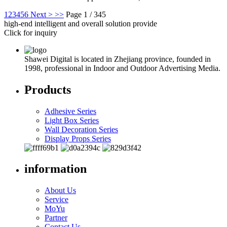
1
2
3
4
5
6
Next >
>>
Page 1 / 345
high-end intelligent and overall solution provide
Click for inquiry
Shawei Digital is located in Zhejiang province, founded in
1998, professional in Indoor and Outdoor Advertising Media.
Products
Adhesive Series
Light Box Series
Wall Decoration Series
Display Props Series
information
About Us
Service
MoYu
Partner
Contact Us