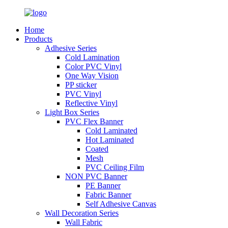
Home
Products
Adhesive Series
Cold Lamination
Color PVC Vinyl
One Way Vision
PP sticker
PVC Vinyl
Reflective Vinyl
Light Box Series
PVC Flex Banner
Cold Laminated
Hot Laminated
Coated
Mesh
PVC Ceiling Film
NON PVC Banner
PE Banner
Fabric Banner
Self Adhesive Canvas
Wall Decoration Series
Wall Fabric