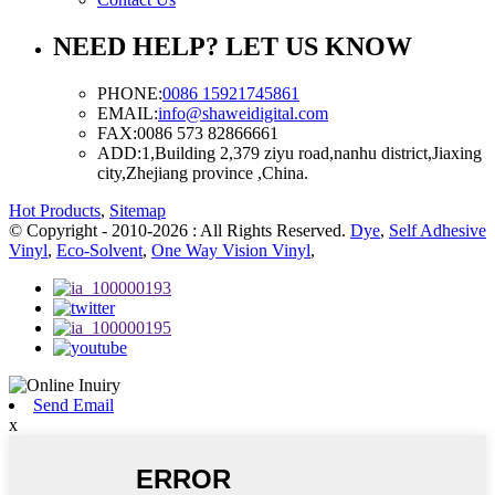
NEED HELP? LET US KNOW
PHONE:
0086 15921745861
EMAIL:
info@shaweidigital.com
FAX:
0086 573 82866661
ADD:
1,Building 2,379 ziyu road,nanhu district,Jiaxing
city,Zhejiang province ,China.
Hot Products
,
Sitemap
© Copyright - 2010-2026 : All Rights Reserved.
Dye
,
Self Adhesive
Vinyl
,
Eco-Solvent
,
One Way Vision Vinyl
,
Send Email
x