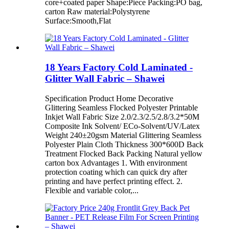
core+coated paper Shape:Piece Packing:PO bag,
carton Raw material:Polystyrene
Surface:Smooth,Flat
18 Years Factory Cold Laminated -
Glitter Wall Fabric – Shawei
Specification Product Home Decorative
Glittering Seamless Flocked Polyester Printable
Inkjet Wall Fabric Size 2.0/2.3/2.5/2.8/3.2*50M
Composite Ink Solvent/ ECo-Solvent/UV/Latex
Weight 240±20gsm Material Glittering Seamless
Polyester Plain Cloth Thickness 300*600D Back
Treatment Flocked Back Packing Natural yellow
carton box Advantages 1. With environment
protection coating which can quick dry after
printing and have perfect printing effect. 2.
Flexible and variable color,...