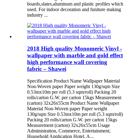
boards,slates,aluminum and plastic profiles which
used. For indoor decoration and funiture making
industry ...
2018 High quality Monomeric Vinyl -
wallpaper with marble and gold effect
high performance wall covering
fabric – Shawei
Specification Product Name Wallpaper Material
Non-Woven paper Paper weight 130g/sqm Size
0.53mx10m per roll (5.3 sqm/roll) Packing 20
rolls/carton G.W. per carton 15kgs Measurement
(carton) 32x26x55cm Product Name Wallpaper
Material Non-Woven paper Paper weight
130g/sqm Size 0.53mx10m per roll (5.3 sqm/roll)
Packing 20 rolls/carton G.W. per carton 15kgs
Measurement (carton) 32x26x55cm Usage
Administration, Commerce, Entertainment,
Household Application Hotel, A...