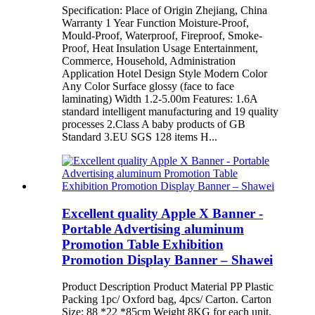
Specification: Place of Origin Zhejiang, China
Warranty 1 Year Function Moisture-Proof,
Mould-Proof, Waterproof, Fireproof, Smoke-
Proof, Heat Insulation Usage Entertainment,
Commerce, Household, Administration
Application Hotel Design Style Modern Color
Any Color Surface glossy (face to face
laminating) Width 1.2-5.00m Features: 1.6A
standard intelligent manufacturing and 19 quality
processes 2.Class A baby products of GB
Standard 3.EU SGS 128 items H...
Excellent quality Apple X Banner -
Portable Advertising aluminum
Promotion Table Exhibition
Promotion Display Banner – Shawei
Product Description Product Material PP Plastic
Packing 1pc/ Oxford bag, 4pcs/ Carton. Carton
Size: 88 *22 *85cm Weight 8KG for each unit.