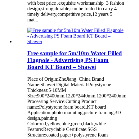
with best price ,exquisite workmanship 3 fashion
design,strong,durable,can be folded to carry 4
timely delivery,competitive price,12 years 5
mat...
Free sample for 5m/10m Water Filled
Flagpole - Advertising PS Foam
Board KT Board – Shawei
Place of Origin:ZheJiang, China Brand
Name:Shawei Digital Material:Polystyrene
Thickness:5-10MM
Size:900*2400mm,1220*2440mm,1200*2400mm
Processing Service:Cutting Product
name:Polystyrene foam board,KT board
Application:photo mounting,picture framing,3D
design,painting
Color:red,yellow,blue,green,black,white
Feature:Recyclable Certificate:SGS
Structure:coated paper+polystyrene foam