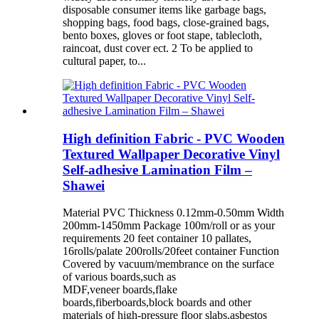
disposable consumer items like garbage bags,
shopping bags, food bags, close-grained bags,
bento boxes, gloves or foot stape, tablecloth,
raincoat, dust cover ect. 2 To be applied to
cultural paper, to...
High definition Fabric - PVC Wooden
Textured Wallpaper Decorative Vinyl
Self-adhesive Lamination Film –
Shawei
Material PVC Thickness 0.12mm-0.50mm Width
200mm-1450mm Package 100m/roll or as your
requirements 20 feet container 10 pallates,
16rolls/palate 200rolls/20feet container Function
Covered by vacuum/membrance on the surface
of various boards,such as
MDF,veneer boards,flake
boards,fiberboards,block boards and other
materials of high-pressure floor slabs,asbestos