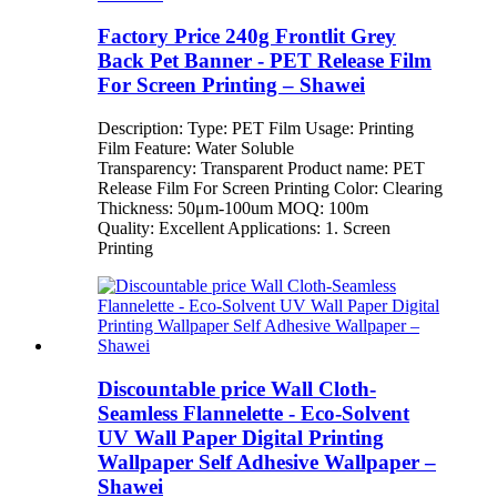
Factory Price 240g Frontlit Grey
Back Pet Banner - PET Release Film
For Screen Printing – Shawei
Description: Type: PET Film Usage: Printing
Film Feature: Water Soluble
Transparency: Transparent Product name: PET
Release Film For Screen Printing Color: Clearing
Thickness: 50μm-100um MOQ: 100m
Quality: Excellent Applications: 1. Screen
Printing
Discountable price Wall Cloth-
Seamless Flannelette - Eco-Solvent
UV Wall Paper Digital Printing
Wallpaper Self Adhesive Wallpaper –
Shawei