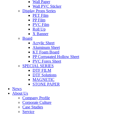
Wall Paper
Wall PVC Sticker
Display Props Series
PET Film
PP Film
PVC Film
Roll Up
X Banner
Board
Acrylic Sheet
Aluminum Sheet
KT Foam Board
PP Corrugated Hollow Sheet
PVC Forex Sheet
SPECIAL SERIES
DTF FILM
DTF Solutions
MAGNETIC
STONE PAPER
News
About Us
Company Profile
Corporate Culture
Case Studies
Service