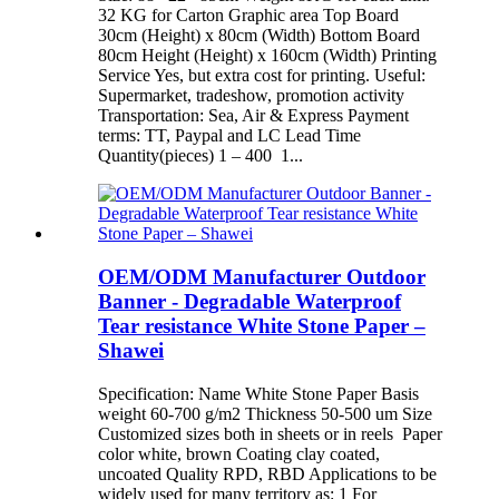
32 KG for Carton Graphic area Top Board
30cm (Height) x 80cm (Width) Bottom Board
80cm Height (Height) x 160cm (Width) Printing
Service Yes, but extra cost for printing. Useful:
Supermarket, tradeshow, promotion activity
Transportation: Sea, Air & Express Payment
terms: TT, Paypal and LC Lead Time
Quantity(pieces) 1 – 400 1...
OEM/ODM Manufacturer Outdoor
Banner - Degradable Waterproof
Tear resistance White Stone Paper –
Shawei
Specification: Name White Stone Paper Basis
weight 60-700 g/m2 Thickness 50-500 um Size
Customized sizes both in sheets or in reels Paper
color white, brown Coating clay coated,
uncoated Quality RPD, RBD Applications to be
widely used for many territory as: 1 For