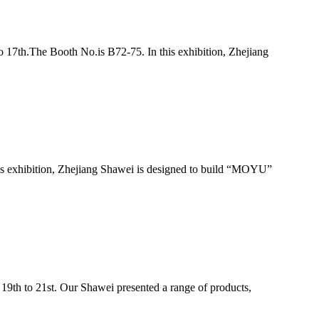
 17th.The Booth No.is B72-75. In this exhibition, Zhejiang
s exhibition, Zhejiang Shawei is designed to build “MOYU”
19th to 21st. Our Shawei presented a range of products,