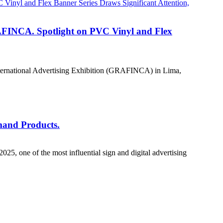
RAFINCA. Spotlight on PVC Vinyl and Flex
n International Advertising Exhibition (GRAFINCA) in Lima,
mand Products.
, one of the most influential sign and digital advertising