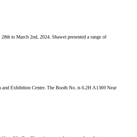
 28th to March 2nd, 2024. Shawei presented a range of
n and Exhibition Center. The Booth No. is 6.2H A1369 Near