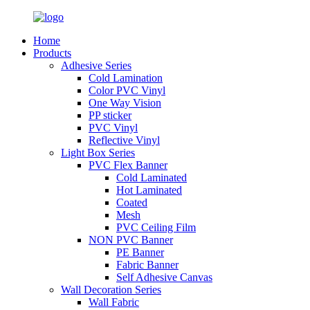
Home
Products
Adhesive Series
Cold Lamination
Color PVC Vinyl
One Way Vision
PP sticker
PVC Vinyl
Reflective Vinyl
Light Box Series
PVC Flex Banner
Cold Laminated
Hot Laminated
Coated
Mesh
PVC Ceiling Film
NON PVC Banner
PE Banner
Fabric Banner
Self Adhesive Canvas
Wall Decoration Series
Wall Fabric