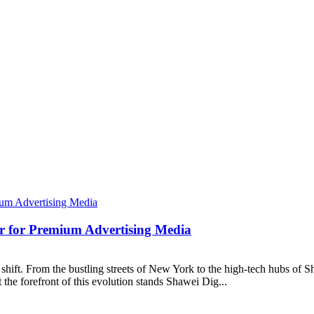
er for Premium Advertising Media
shift. From the bustling streets of New York to the high-tech hubs of S
the forefront of this evolution stands Shawei Dig...