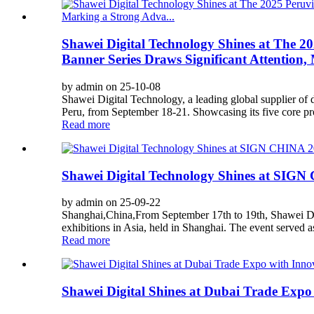
Shawei Digital Technology Shines at The 2
Banner Series Draws Significant Attention,
by admin on 25-10-08
Shawei Digital Technology, a leading global supplier of 
Peru, from September 18-21. Showcasing its five core prod
Read more
Shawei Digital Technology Shines at SIG
by admin on 25-09-22
Shanghai,China,From September 17th to 19th, Shawei Digi
exhibitions in Asia, held in Shanghai. The event served a
Read more
Shawei Digital Shines at Dubai Trade Expo 