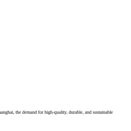
hanghai, the demand for high-quality, durable, and sustainable