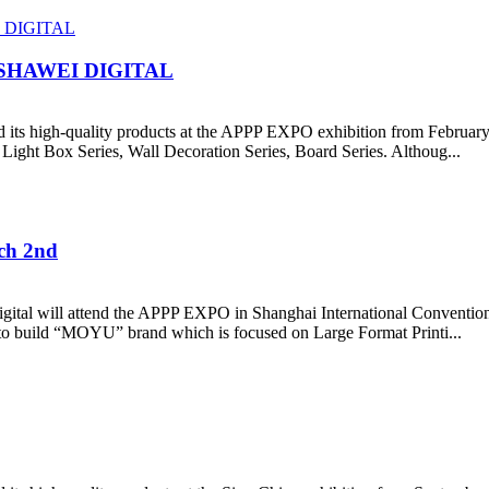
SHAWEI DIGITAL
its high-quality products at the APPP EXPO exhibition from February
 Light Box Series, Wall Decoration Series, Board Series. Althoug...
ch 2nd
gital will attend the APPP EXPO in Shanghai International Conventio
d to build “MOYU” brand which is focused on Large Format Printi...