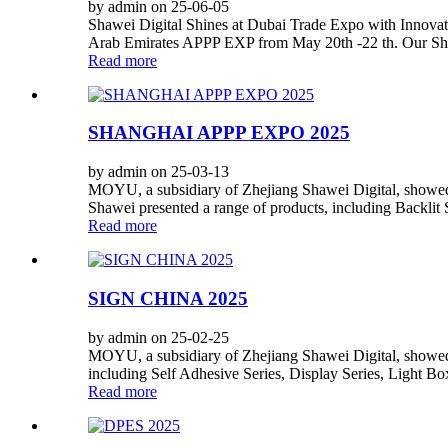
by admin on 25-06-05
Shawei Digital Shines at Dubai Trade Expo with Innovati
Arab Emirates APPP EXP from May 20th -22 th. Our Shawe
Read more
SHANGHAI APPP EXPO 2025
by admin on 25-03-13
MOYU, a subsidiary of Zhejiang Shawei Digital, showed
Shawei presented a range of products, including Backlit
Read more
SIGN CHINA 2025
by admin on 25-02-25
MOYU, a subsidiary of Zhejiang Shawei Digital, showed i
including Self Adhesive Series, Display Series, Light Box
Read more