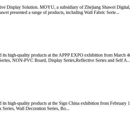
ve Display Solution. MOYU, a subsidiary of Zhejiang Shawei Digital, 
i presented a range of products, including Wall Fabric Serie...
 its high-quality products at the APPP EXPO exhibition from March 4
 Series, NON-PVC Board, Display Series,Reflective Series and Self A..
ts high-quality products at the Sign China exhibition from February 1
 Series, Wall Decoration Series, Bo...