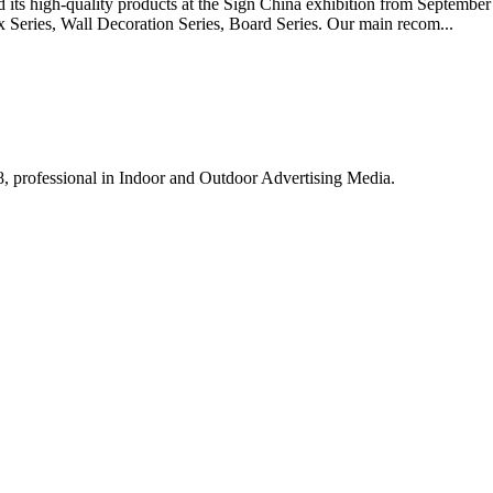
ts high-quality products at the Sign China exhibition from September 
x Series, Wall Decoration Series, Board Series. Our main recom...
8, professional in Indoor and Outdoor Advertising Media.