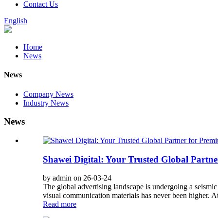
Contact Us
English
Home
News
News
Company News
Industry News
News
Shawei Digital: Your Trusted Global Partn
by admin on 26-03-24
The global advertising landscape is undergoing a seismic 
visual communication materials has never been higher. At 
Read more