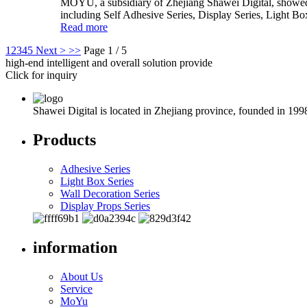
MOYU, a subsidiary of Zhejiang Shawei Digital, showed i
including Self Adhesive Series, Display Series, Light Bo
Read more
1
2
3
4
5
Next >
>>
Page 1 / 5
high-end intelligent and overall solution provide
Click for inquiry
Shawei Digital is located in Zhejiang province, founded in 199
Products
Adhesive Series
Light Box Series
Wall Decoration Series
Display Props Series
information
About Us
Service
MoYu