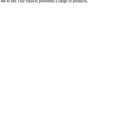
4th to 6th. Our Shawei presented a range of products,