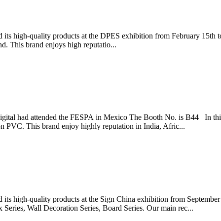
ts high-quality products at the DPES exhibition from February 15th to
 This brand enjoys high reputatio...
igital had attended the FESPA in Mexico The Booth No. is B44 In thi
 PVC. This brand enjoy highly reputation in India, Afric...
ts high-quality products at the Sign China exhibition from September 
x Series, Wall Decoration Series, Board Series. Our main rec...