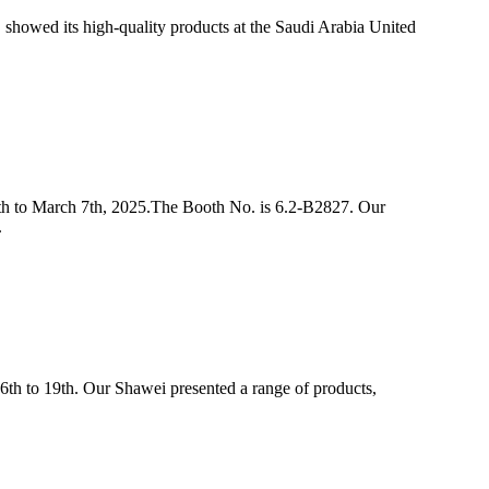
showed its high-quality products at the Saudi Arabia United
th to March 7th, 2025.The Booth No. is 6.2-B2827. Our
.
6th to 19th. Our Shawei presented a range of products,