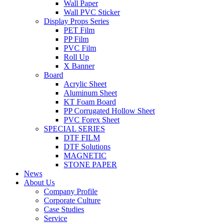
Wall Paper
Wall PVC Sticker
Display Props Series
PET Film
PP Film
PVC Film
Roll Up
X Banner
Board
Acrylic Sheet
Aluminum Sheet
KT Foam Board
PP Corrugated Hollow Sheet
PVC Forex Sheet
SPECIAL SERIES
DTF FILM
DTF Solutions
MAGNETIC
STONE PAPER
News
About Us
Company Profile
Corporate Culture
Case Studies
Service