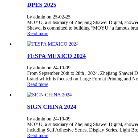
DPES 2025
by admin on 25-02-25
MOYU, a subsidiary of Zhejiang Shawei Digital, showed i
Shawei is committed to building “MOYU” a famous brand.
Read more
FESPA MEXICO 2024
by admin on 24-10-09
From September 26th to 28th , 2024, Zhejiang Shawei D
brand which is focused on Large Format Printing and Non
Read more
SIGN CHINA 2024
by admin on 24-10-09
MOYU, a subsidiary of Zhejiang Shawei Digital, showed i
including Self Adhesive Series, Display Series, Light Bo
Read more