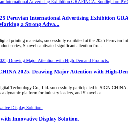
025 Peruvian International Advertising Exhibition G
 Marking a Strong Adva...
digital printing materials, successfully exhibited at the 2025 Peruvia
uct series, Shawei captivated significant attention fro...
N CHINA 2025, Drawing Major Attention with High-De
tal Technology Co., Ltd. successfully participated in SIGN CHINA 2025
s a dynamic platform for industry leaders, and Shawei ca...
with Innovative Display Solution.