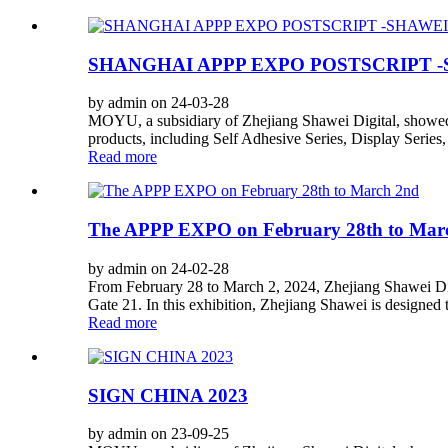
SHANGHAI APPP EXPO POSTSCRIPT -
by admin on 24-03-28
MOYU, a subsidiary of Zhejiang Shawei Digital, showed 
products, including Self Adhesive Series, Display Series,
Read more
The APPP EXPO on February 28th to Mar
by admin on 24-02-28
From February 28 to March 2, 2024, Zhejiang Shawei Di
Gate 21. In this exhibition, Zhejiang Shawei is designe
Read more
SIGN CHINA 2023
by admin on 23-09-25